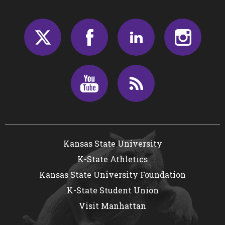
Twitter
Facebook
LinkedIn
Insta
Youtube
RSS
Kansas State University
K-State Athletics
Kansas State University Foundation
K-State Student Union
Visit Manhattan