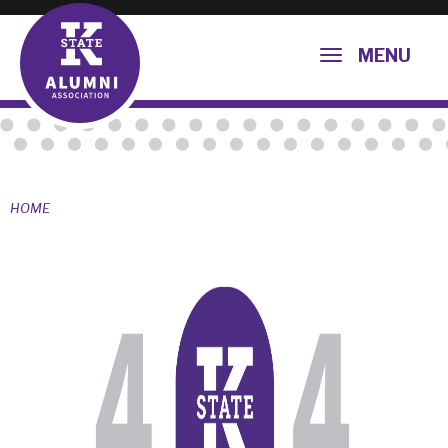
MENU
HOME