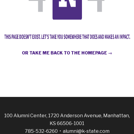
OR TAKE ME BACK TO THE HOMEPAGE →
100 Alumni Center, 1720 Anderson Avenue, Manhattan,
KS 66506-1001
785-532-6260 •
alumni@k-state.com