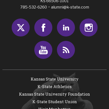
KS 66506-1001
785-532-6260 •
alumni@k-state.com
Twitter
Facebook
LinkedIn
Insta
Youtube
RSS
Kansas State University
K-State Athletics
Kansas State University Foundation
K-State Student Union