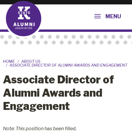
MENU
HOME
ABOUT US
ASSOCIATE DIRECTOR OF ALUMNI AWARDS AND ENGAGEMENT
Associate Director of
Alumni Awards and
Engagement
Note: This position has been filled.