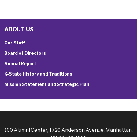
ABOUT US
Our Staff
Board of Directors
Annual Report
K-State History and Traditions
Mission Statement and Strategic Plan
100 Alumni Center, 1720 Anderson Avenue, Manhattan,