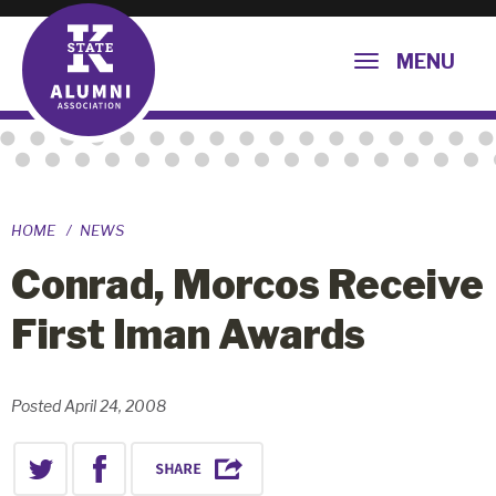
MENU
HOME
NEWS
Conrad, Morcos Receive
First Iman Awards
Posted April 24, 2008