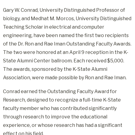
Gary W. Conrad, University Distinguished Professor of
biology, and Medhat M. Morcos, University Distinguished
Teaching Scholar in electrical and computer
engineering, have been named the first two recipients
of the Dr. Ron and Rae Iman Outstanding Faculty Awards.
The two were honored at an April 9 reception in the K-
State Alumni Center ballroom. Each received $5,000.
The awards, sponsored by the K-State Alumni
Association, were made possible by Ron and Rae Iman.
Conrad earned the Outstanding Faculty Award for
Research, designed to recognize a full-time K-State
faculty member who has contributed significantly
through research to improve the educational
experience, or whose research has had a significant
effect on his field.