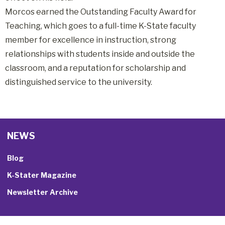
Morcos earned the Outstanding Faculty Award for
Teaching, which goes to a full-time K-State faculty
member for excellence in instruction, strong
relationships with students inside and outside the
classroom, and a reputation for scholarship and
distinguished service to the university.
NEWS
Blog
K-Stater Magazine
Newsletter Archive