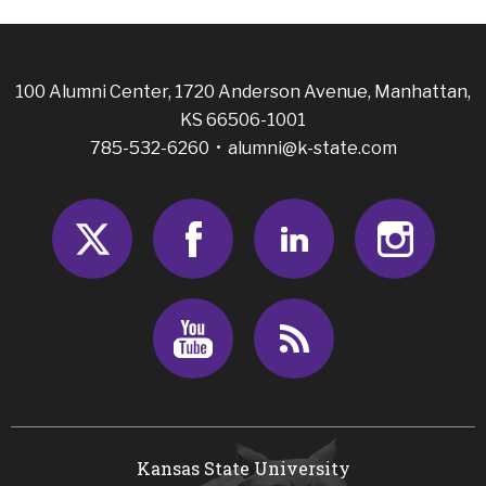
100 Alumni Center, 1720 Anderson Avenue, Manhattan,
KS 66506-1001
785-532-6260 •
alumni@k-state.com
Twitter
Facebook
LinkedIn
Insta
Youtube
RSS
Kansas State University