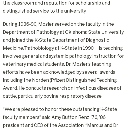
the classroom and reputation for scholarship and
distinguished service to the university.
During 1986-90, Mosier served on the faculty in the
Department of Pathology at Oklahoma State University
and joined the K-State Department of Diagnostic
Medicine/Pathobiology at K-State in 1990. His teaching
involves general and systemic pathology instruction for
veterinary medical students. Dr. Mosier’s teaching
efforts have been acknowledged by several awards
including the Norden (Pfizer) Distinguished Teaching
Award. He conducts research on infectious diseases of
cattle, particularly bovine respiratory disease.
“We are pleased to honor these outstanding K-State
faculty members” said Amy Button Renz ’76, ’86,
president and CEO of the Association. “Marcus and Dr