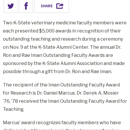
Two K-State veterinary medicine faculty members were
each presented $5,000 awards in recognition of their
outstanding teaching and research during a ceremony
on Nov. 9 at the K-State Alumni Center. The annual Dr.
Ron and Rae Iman Outstanding Faculty Awards are
sponsored by the K-State Alumni Association and made
possible through a gift from Dr. Ron and Rae Iman.
The recipient of the Iman Outstanding Faculty Award
for Research is Dr. Daniel Marcus. Dr. Derek A. Mosier
’76, ’78 received the Iman Outstanding Faculty Award for
Teaching.
Marcus’ award recognizes faculty members who have