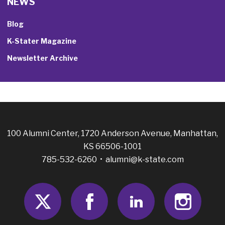
NEWS
Blog
K-Stater Magazine
Newsletter Archive
100 Alumni Center, 1720 Anderson Avenue, Manhattan,
KS 66506-1001
785-532-6260 •
alumni@k-state.com
Twitter
Facebook
LinkedIn
Insta