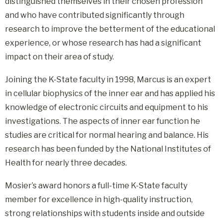
distinguished themselves in their chosen profession
and who have contributed significantly through
research to improve the betterment of the educational
experience, or whose research has had a significant
impact on their area of study.
Joining the K-State faculty in 1998, Marcus is an expert
in cellular biophysics of the inner ear and has applied his
knowledge of electronic circuits and equipment to his
investigations. The aspects of inner ear function he
studies are critical for normal hearing and balance. His
research has been funded by the National Institutes of
Health for nearly three decades.
Mosier’s award honors a full-time K-State faculty
member for excellence in high-quality instruction,
strong relationships with students inside and outside