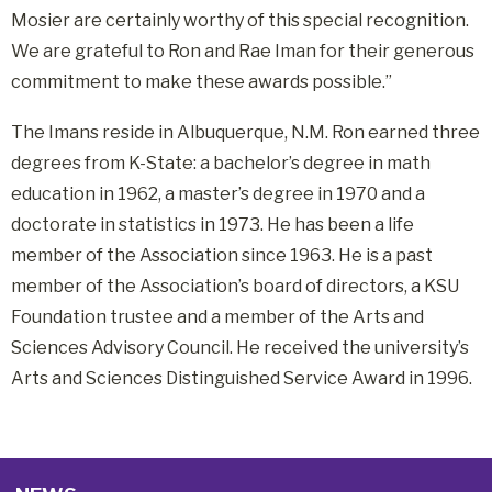
Mosier are certainly worthy of this special recognition.
We are grateful to Ron and Rae Iman for their generous
commitment to make these awards possible.”
The Imans reside in Albuquerque, N.M. Ron earned three
degrees from K-State: a bachelor’s degree in math
education in 1962, a master’s degree in 1970 and a
doctorate in statistics in 1973. He has been a life
member of the Association since 1963. He is a past
member of the Association’s board of directors, a KSU
Foundation trustee and a member of the Arts and
Sciences Advisory Council. He received the university’s
Arts and Sciences Distinguished Service Award in 1996.