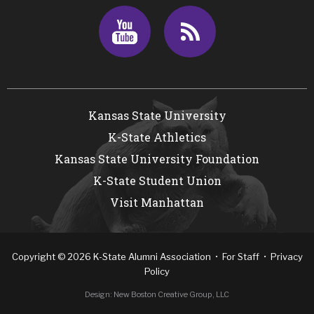
Youtube
RSS
Kansas State University
K-State Athletics
Kansas State University Foundation
K-State Student Union
Visit Manhattan
Copyright
©
2026
K-State Alumni Association •
For Staff
•
Privacy
Policy
Design:
New Boston Creative Group, LLC