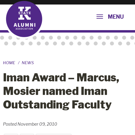
MENU
HOME
NEWS
Iman Award – Marcus,
Mosier named Iman
Outstanding Faculty
Posted November 09, 2010