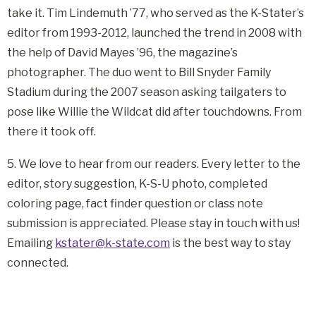
take it. Tim Lindemuth ’77, who served as the K-Stater’s
editor from 1993-2012, launched the trend in 2008 with
the help of David Mayes ’96, the magazine’s
photographer. The duo went to Bill Snyder Family
Stadium during the 2007 season asking tailgaters to
pose like Willie the Wildcat did after touchdowns. From
there it took off.
5. We love to hear from our readers. Every letter to the
editor, story suggestion, K-S-U photo, completed
coloring page, fact finder question or class note
submission is appreciated. Please stay in touch with us!
Emailing
kstater@k-state.com
is the best way to stay
connected.