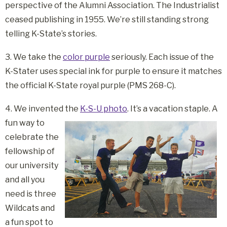
perspective of the Alumni Association. The Industrialist
ceased publishing in 1955. We’re still standing strong
telling K-State’s stories.
3. We take the
color purple
seriously. Each issue of the
K-Stater uses special ink for purple to ensure it matches
the official K-State royal purple (PMS 268-C).
4. We invented the
K-S-U photo
. It’s a vacation staple.
A
fun way to
celebrate the
fellowship of
our university
and all you
need is three
Wildcats and
a fun spot to