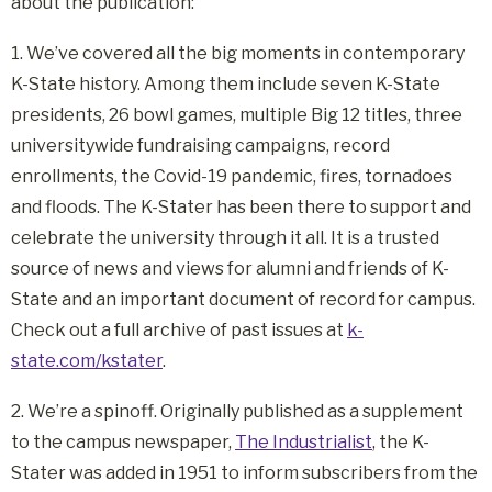
about the publication:
1. We’ve covered all the big moments in contemporary
K-State history. Among them include seven K-State
presidents, 26 bowl games, multiple Big 12 titles, three
universitywide fundraising campaigns, record
enrollments, the Covid-19 pandemic, fires, tornadoes
and floods. The K-Stater has been there to support and
celebrate the university through it all. It is a trusted
source of news and views for alumni and friends of K-
State and an important document of record for campus.
Check out a full archive of past issues at
k-
state.com/kstater
.
2. We’re a spinoff. Originally published as a supplement
to the campus newspaper,
The Industrialist
, the K-
Stater was added in 1951 to inform subscribers from the