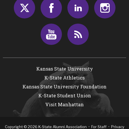
Twitter
Facebook
LinkedIn
Insta
Youtube
RSS
Kansas State University
K-State Athletics
Kansas State University Foundation
K-State Student Union
Visit Manhattan
Copyright
©
2026
K-State Alumni Association •
For Staff
•
Privacy