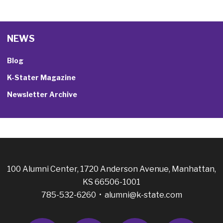
NEWS
Blog
K-Stater Magazine
Newsletter Archive
100 Alumni Center, 1720 Anderson Avenue, Manhattan,
KS 66506-1001
785-532-6260 •
alumni@k-state.com