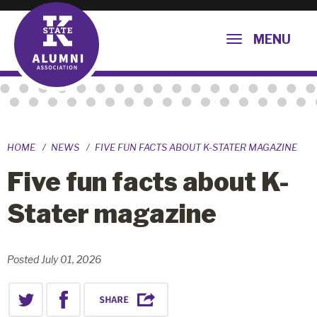
MENU
HOME
NEWS
FIVE FUN FACTS ABOUT K-STATER MAGAZINE
Five fun facts about K-
Stater magazine
Posted July 01, 2026