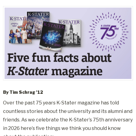
By Tim Schrag '12
Over the past 75 years K-Stater magazine has told
countless stories about the university and its alumni and
friends. As we celebrate the K-Stater’s 75th anniversary
in 2026 here’s five things we think you should know