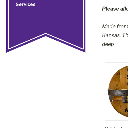
Services
Please all
Made from 
Kansas. The
deep