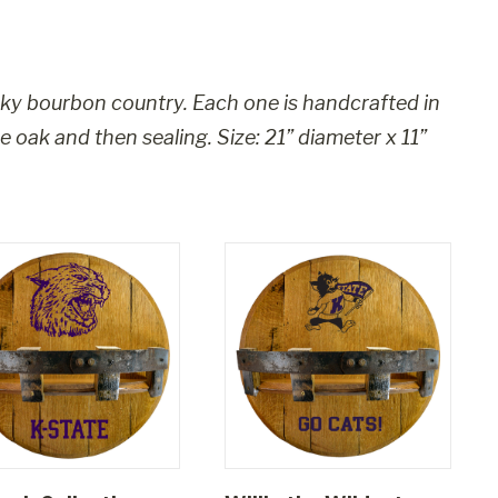
ky bourbon country. Each one is handcrafted in
he oak and then sealing. Size:
21” diameter x 11”