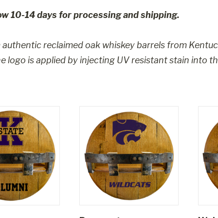
ow 10-14 days for processing and shipping.
authentic reclaimed oak whiskey barrels from Kentuc
 logo is applied by injecting UV resistant stain into t