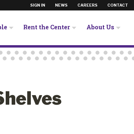
SIGN IN
NEWS
CAREERS
CONTACT
ple
Rent the Center
About Us
Shelves