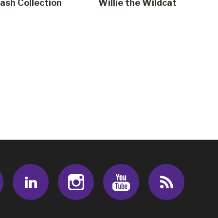
sh Collection
Willie the Wildcat
Facebook
LinkedIn
Instagram
Youtube
RSS