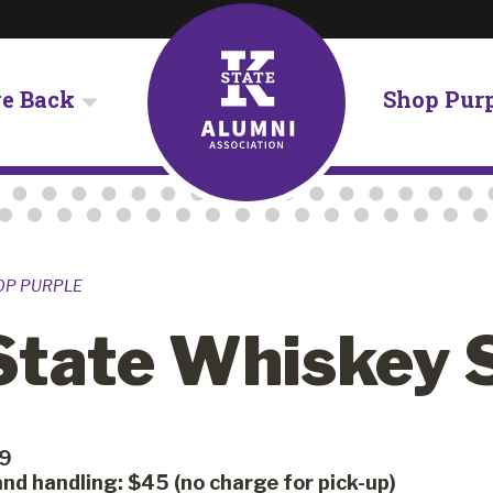
ve Back
Shop Pur
OP PURPLE
State Whiskey 
79
nd handling: $45 (no charge for pick-up)