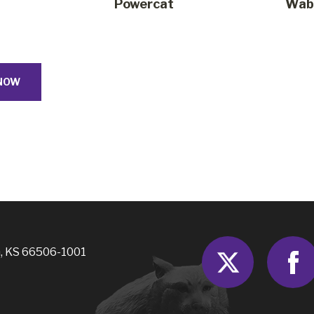
Powercat
Waba
NOW
Twitter
, KS 66506-1001