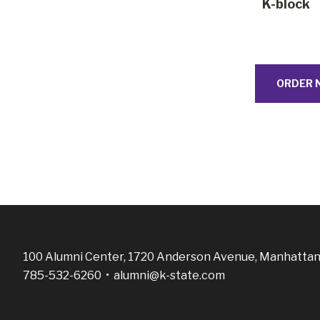
K-block
ORDER 
100 Alumni Center, 1720 Anderson Avenue, Manhattan
785-532-6260 •
alumni@k-state.com