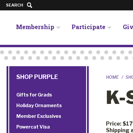
SEARCH
Membership
Participate
Gi
SHOP PURPLE
HOME
SH
K-
Gifts for Grads
Holiday Ornaments
Member Exclusives
Price: $1
Powercat Visa
Shipping a