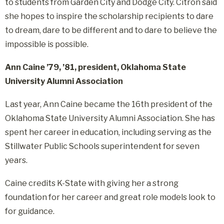
to students from Garden City and Dodge City. Citron said
she hopes to inspire the scholarship recipients to dare
to dream, dare to be different and to dare to believe the
impossible is possible.
Ann Caine ’79, ’81, president, Oklahoma State
University Alumni Association
Last year, Ann Caine became the 16th president of the
Oklahoma State University Alumni Association. She has
spent her career in education, including serving as the
Stillwater Public Schools superintendent for seven
years.
Caine credits K-State with giving her a strong
foundation for her career and great role models look to
for guidance.