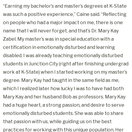
“Earning my bachelor’s and master’s degrees at K-State
was such a positive experience,” Caine said. “Reflecting
on people who had a major impact on me, there is one
name that I will never forget, and that’s Dr. Mary Kay
Zabel. My master’s was in special education with a
certification in emotionally disturbed and learning
disabled. I was already teaching emotionally disturbed
students in Junction City (right after finishing undergrad
work at K-State) when I started working on my master’s
degree. Mary Kay had taught in the same field as me,
which I realized later how lucky I was to have had both
Mary Kay and her husband Bob as professors. Mary Kay
had a huge heart, a strong passion, and desire to serve
emotionally disturbed students. She was able to share
that passion with us, while guiding us on the best
practices for working with this unique population. Her