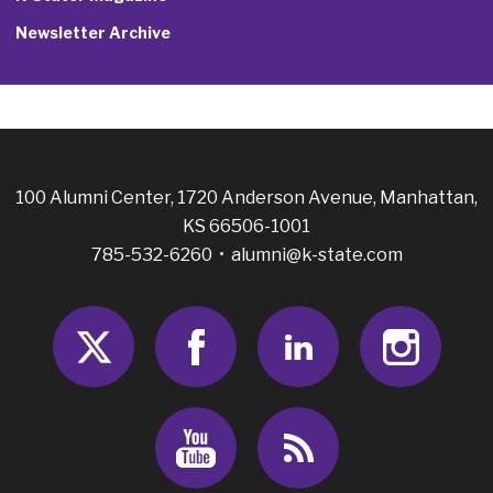
Newsletter Archive
100 Alumni Center, 1720 Anderson Avenue, Manhattan,
KS 66506-1001
785-532-6260 •
alumni@k-state.com
Twitter
Facebook
LinkedIn
Insta
Youtube
RSS