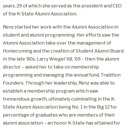
years, 29 of which she served as the president and CEO
of the K-State Alumni Association.
Renz started her work with the Alumni Association in
student and alumni programming. Her efforts saw the
Alumni Association take over the management of
Homecoming and the creation of Student Alumni Board.
In the late ’80s, Larry Wiegel ’68, ’69 – then the alumni
director – asked her to take on membership
programming and managing the annual fund, Tradition
Founders. Through her leadership, Renz was able to
establish a membership program which saw
tremendous growth, ultimately culminating in the K-
State Alumni Association being No. 1 in the Big 12 for
percentage of graduates who are members of their
alumni association – an honor K-State has attained for