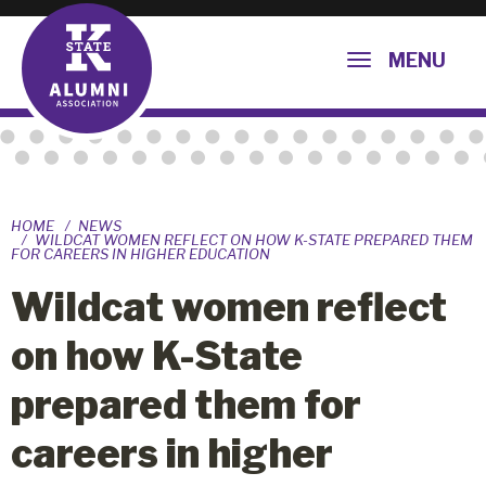
MENU
HOME
NEWS
WILDCAT WOMEN REFLECT ON HOW K-STATE PREPARED THEM
FOR CAREERS IN HIGHER EDUCATION
Wildcat women reflect
on how K-State
prepared them for
careers in higher