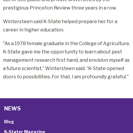
prestigious Princeton Review three years in a row.
Wintersteen said K-State helped prepare her for a
career in higher education.
"As a 1978 female graduate in the College of Agriculture,
K-State gave me the opportunity to learn about pest
management research first hand, and envision myself as
a future scientist,” Wintersteen said. “K-State opened
doors to possibilities. For that, I am profoundly grateful."
NEWS
Blog
K-Stater Magazine