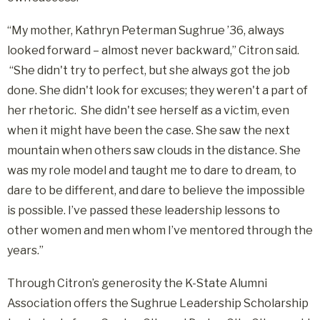
“My mother, Kathryn Peterman Sughrue ’36, always
looked forward – almost never backward,” Citron said.
“She didn't try to perfect, but she always got the job
done. She didn't look for excuses; they weren't a part of
her rhetoric. She didn't see herself as a victim, even
when it might have been the case. She saw the next
mountain when others saw clouds in the distance. She
was my role model and taught me to dare to dream, to
dare to be different, and dare to believe the impossible
is possible. I’ve passed these leadership lessons to
other women and men whom I’ve mentored through the
years.”
Through Citron’s generosity the K-State Alumni
Association offers the Sughrue Leadership Scholarship