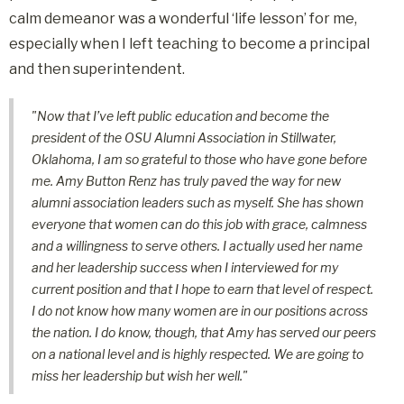
calm demeanor was a wonderful ‘life lesson’ for me,
especially when I left teaching to become a principal
and then superintendent.
"Now that I’ve left public education and become the
president of the OSU Alumni Association in Stillwater,
Oklahoma, I am so grateful to those who have gone before
me. Amy Button Renz has truly paved the way for new
alumni association leaders such as myself. She has shown
everyone that women can do this job with grace, calmness
and a willingness to serve others. I actually used her name
and her leadership success when I interviewed for my
current position and that I hope to earn that level of respect.
I do not know how many women are in our positions across
the nation. I do know, though, that Amy has served our peers
on a national level and is highly respected. We are going to
miss her leadership but wish her well."