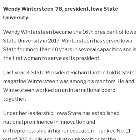
Wendy Wintersteen ’78, president, Iowa State
University
Wendy Wintersteen became the 16th president of Iowa
State University in 2017. Wintersteen has served Iowa
State for more than 40 years in several capacities and is
the first woman to serve as its president.
Last year K-State President Richard Linton told
K-Stater
magazine Wintersteen was among his mentors. He and
Wintersteen worked on an international board
together.
Under her leadership, Iowa State has established
national prominence in innovation and
entrepreneurship in higher education – ranked No. 11
out of 300 public and private universities by the