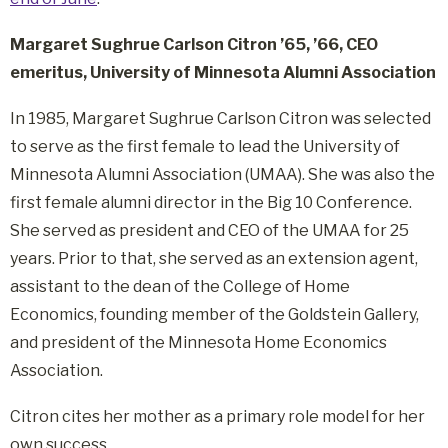
Margaret Sughrue Carlson Citron ’65, ’66, CEO
emeritus, University of Minnesota Alumni Association
In 1985, Margaret Sughrue Carlson Citron was selected
to serve as the first female to lead the University of
Minnesota Alumni Association (UMAA). She was also the
first female alumni director in the Big 10 Conference.
She served as president and CEO of the UMAA for 25
years. Prior to that, she served as an extension agent,
assistant to the dean of the College of Home
Economics, founding member of the Goldstein Gallery,
and president of the Minnesota Home Economics
Association.
Citron cites her mother as a primary role model for her
own success.