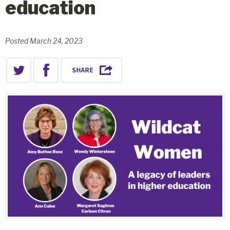
education
Posted March 24, 2023