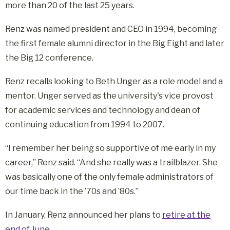
more than 20 of the last 25 years.
Renz was named president and CEO in 1994, becoming
the first female alumni director in the Big Eight and later
the Big 12 conference.
Renz recalls looking to Beth Unger as a role model and a
mentor. Unger served as the university's vice provost
for academic services and technology and dean of
continuing education from 1994 to 2007.
“I remember her being so supportive of me early in my
career,” Renz said. “And she really was a trailblazer. She
was basically one of the only female administrators of
our time back in the ’70s and ’80s.”
In January, Renz announced her plans to
retire at the
end of June
.