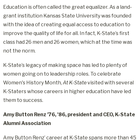
Education is often called the great equalizer. As a land-
grant institution Kansas State University was founded
with the idea of creating equal access to education to
improve the quality of life for all. In fact, K-State’s first
class had 26 men and 26 women, which at the time was
not the norm.
K-State’s legacy of making space has led to plenty of
women going on to leadership roles. To celebrate
Women's History Month,
At K-State
visited with several
K-Staters whose careers in higher education have led
them to success.
Amy Button Renz ’76, ’86, president and CEO, K-State
Alumni Association
Amy Button Renz’ career at K-State spans more than 45