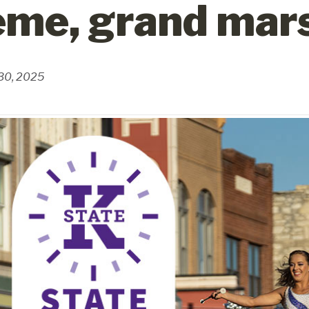
eme, grand mar
 30, 2025