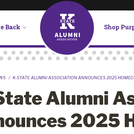
ve Back
Shop Pur
WS
K-STATE ALUMNI ASSOCIATION ANNOUNCES 2025 HOME
State Alumni As
nounces 2025 