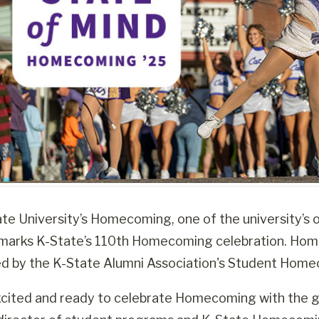
e University’s Homecoming, one of the university’s old
arks K-State’s 110th Homecoming celebration. Homec
ed by the K-State Alumni Association's Student Hom
cited and ready to celebrate Homecoming with the g