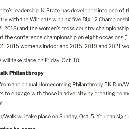
lto's leadership, K-State has developed into one of t
ntry with the Wildcats winning five Big 12 Championshi
, 2018) and the women's cross country championship 
at the conference championship on eight occasions 
01, 2015 women's indoor and 2015, 2019 and 2021 wo
will take place on Friday, Oct. 10.
alk Philanthropy
rom the annual Homecoming Philanthropy 5K Run/Walk
ts to engage with those in adversity by creating conne
y.
/Walk will take place on Sunday, Oct. 5. You can sign