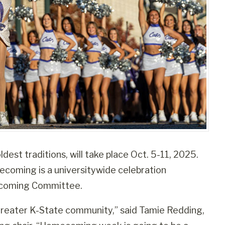
est traditions, will take place Oct. 5-11, 2025.
oming is a universitywide celebration
ecoming Committee.
reater K-State community,” said Tamie Redding,