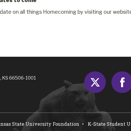
ates to come
 date on all things Homecoming by visiting our websit
Twitter
, KS 66506-1001
nsas State University Foundation
K-State Student 