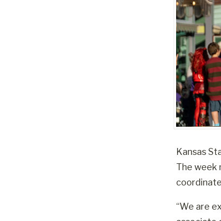
Kansas Stat
The week m
coordinat
“We are ex