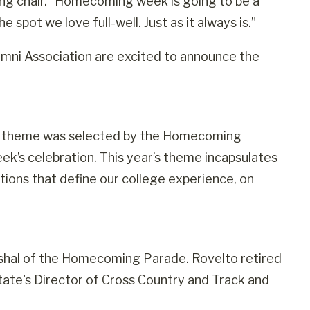
g chair. “Homecoming week is going to be a
spot we love full-well. Just as it always is.”
ni Association are excited to announce the
The theme was selected by the Homecoming
k’s celebration. This year’s theme incapsulates
itions that define our college experience, on
rshal of the Homecoming Parade. Rovelto retired
ate's Director of Cross Country and Track and