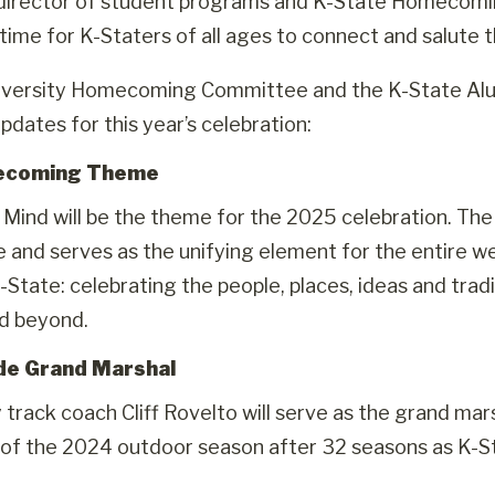
director of student programs and K-State Homecomin
ime for K-Staters of all ages to connect and salute the 
iversity Homecoming Committee and the K-State Alum
pdates for this year’s celebration:
ecoming Theme
 Mind will be the theme for the 2025 celebration. 
and serves as the unifying element for the entire wee
K-State: celebrating the people, places, ideas and trad
d beyond.
de Grand Marshal
track coach Cliff Rovelto will serve as the grand ma
 of the 2024 outdoor season after 32 seasons as K-St