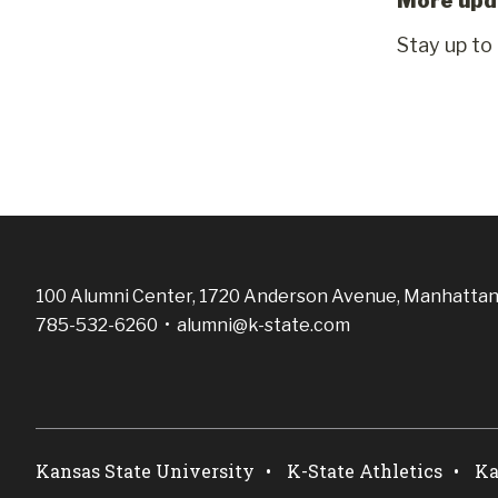
More upd
Stay up to
100 Alumni Center, 1720 Anderson Avenue, Manhattan
785-532-6260 •
alumni@k-state.com
Kansas State University
K-State Athletics
Ka