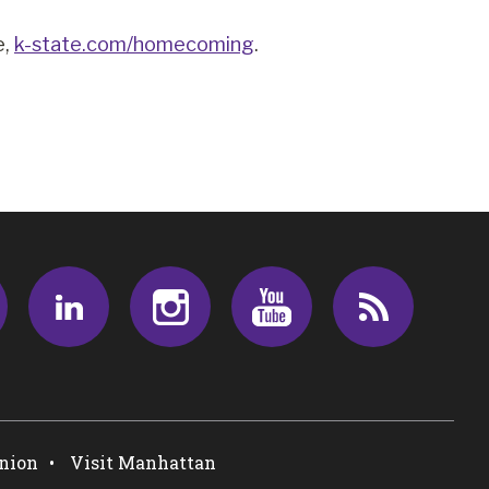
e,
k-state.com/homecoming
.
Facebook
LinkedIn
Instagram
Youtube
RSS
Union
Visit Manhattan