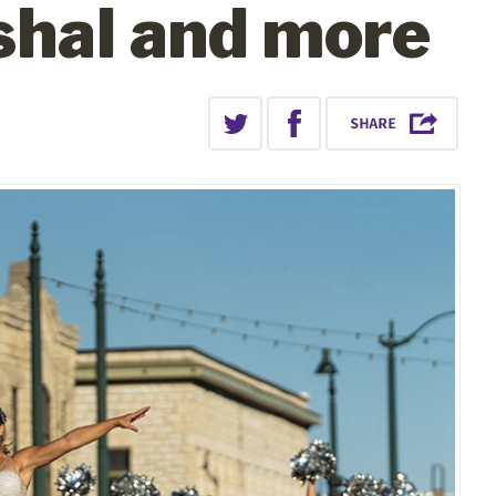
shal and more