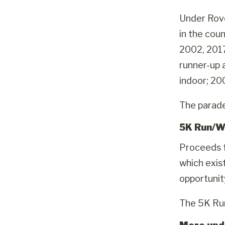
Under Rove
in the cou
2002, 2017
runner-up 
indoor; 20
The parade 
5K Run/W
Proceeds f
which exis
opportunit
The 5K Run