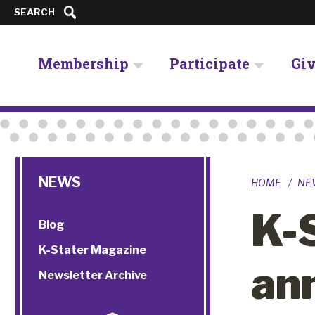
SEARCH
Membership
Participate
Gi
NEWS
HOME
NE
K-
Blog
K-Stater Magazine
an
Newsletter Archive