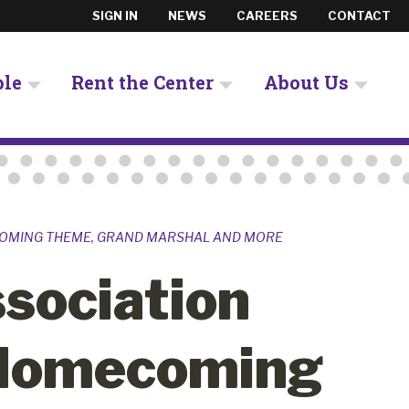
SIGN IN
NEWS
CAREERS
CONTACT
ple
Rent the Center
About Us
COMING THEME, GRAND MARSHAL AND MORE
sociation
Homecoming