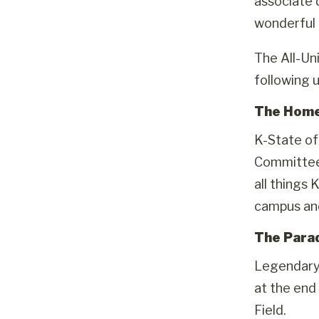
associate 
wonderful t
The All-Un
following u
The Hom
K-State of
Committee 
all things 
campus an
The Para
Legendary 
at the end
Field.