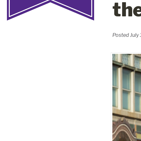
th
Posted July