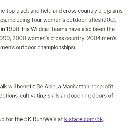
he top track and field and cross country programs
ps, including four women's outdoor titles (2001,
in 1998. His Wildcat teams have also been the
(1999, 2000 women's cross country; 2004 men's
men's outdoor championships).
 will benefit Be Able, a Manhattan nonprofit
ctions, cultivating skills and opening doors of
 up for the 5K Run/Walk at
k-state.com/5k
.