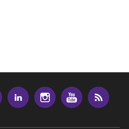
Facebook
LinkedIn
Instagram
Youtube
RSS