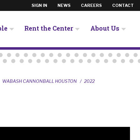
SIGN IN
NEWS
CAREERS
CONTACT
ple
Rent the Center
About Us
WABASH CANNONBALL HOUSTON
2022