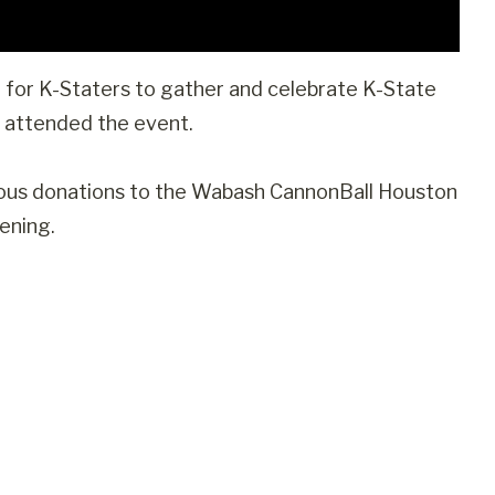
or K-Staters to gather and celebrate K-State
e attended the event.
rous donations to the Wabash CannonBall Houston
ening.