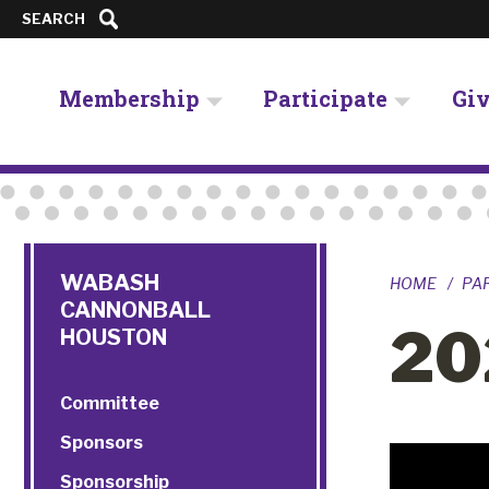
SEARCH
Membership
Participate
Gi
WABASH
HOME
PA
CANNONBALL
20
HOUSTON
Committee
Sponsors
Sponsorship