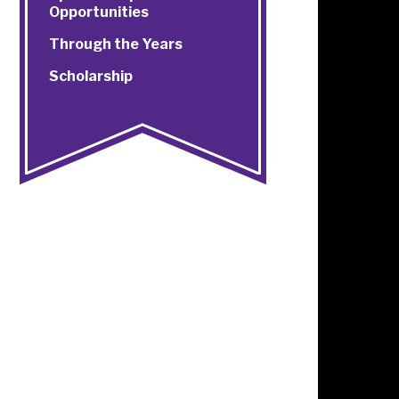
Opportunities
Through the Years
Scholarship