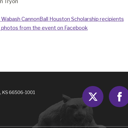
n Tryon
Wabash CannonBall Houston Scholarship recipients
 photos from the event on Facebook
Twitter
, KS 66506-1001