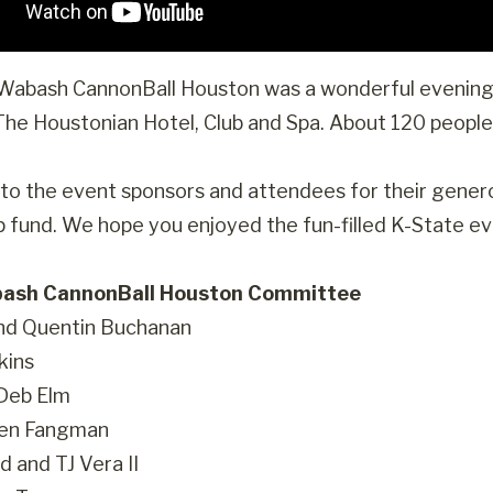
abash CannonBall Houston was a wonderful evening f
 The Houstonian Hotel, Club and Spa. About 120 peopl
to the event sponsors and attendees for their gene
p fund. We hope you enjoyed the fun-filled K-State ev
ash CannonBall Houston Committee
nd Quentin Buchanan
kins
 Deb Elm
Ben Fangman
d and TJ Vera II