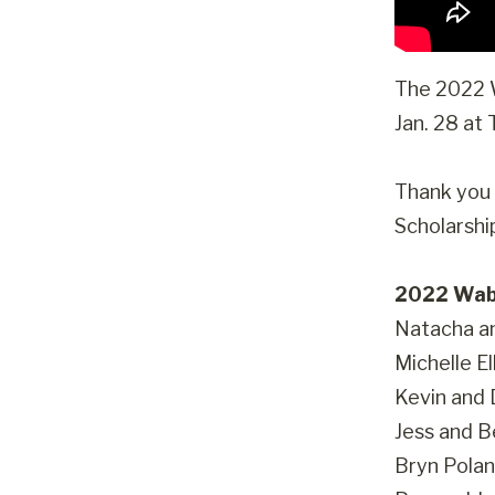
The 2022 W
Jan. 28 at
Thank you 
Scholarshi
2022 Wab
Natacha a
Michelle El
Kevin and
Jess and 
Bryn Polan