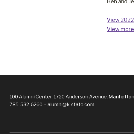
Ben and Je
View 2022 
View more
100 Alumni Center, 1720 Anderson Avenue, Manhattan
785-532-6260 •
alumni@k-state.com