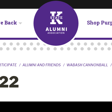
ve Back
Shop Pur
RTICIPATE
ALUMNI AND FRIENDS
WABASH CANNONBALL
22