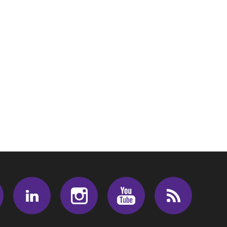
Facebook
LinkedIn
Instagram
Youtube
RSS