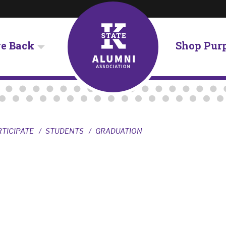
ve Back
Shop Pur
RTICIPATE
STUDENTS
GRADUATION