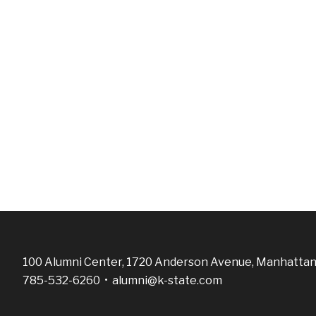
100 Alumni Center, 1720 Anderson Avenue, Manhattan
785-532-6260 •
alumni@k-state.com