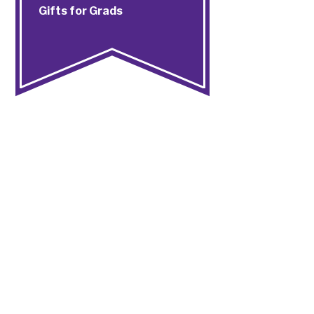
Gifts for Grads