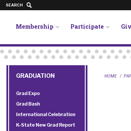
SEARCH
Membership
Participate
Gi
GRADUATION
HOME
PA
Grad Expo
Grad Bash
International Celebration
K-State New Grad Report