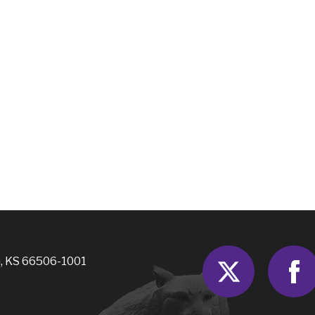
Twitter
, KS 66506-1001