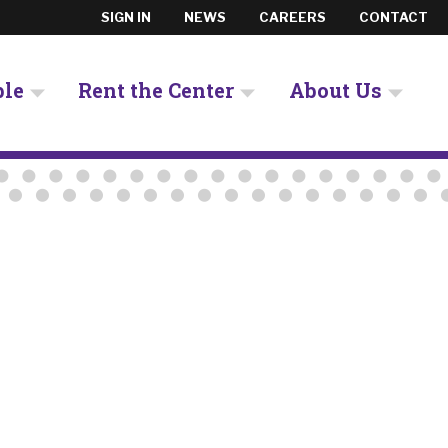
SIGN IN
NEWS
CAREERS
CONTACT
ple
Rent the Center
About Us