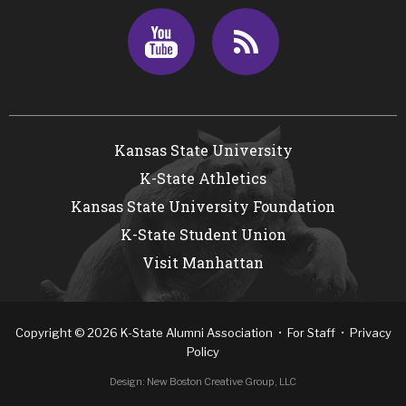
Youtube
RSS
Kansas State University
K-State Athletics
Kansas State University Foundation
K-State Student Union
Visit Manhattan
Copyright
©
2026
K-State Alumni Association •
For Staff
•
Privacy
Policy
Design:
New Boston Creative Group, LLC