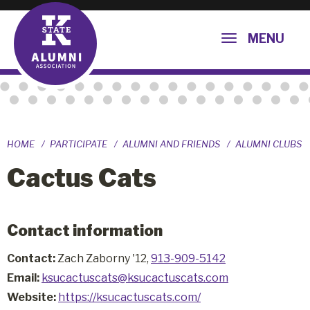
MENU
HOME
PARTICIPATE
ALUMNI AND FRIENDS
ALUMNI CLUBS
Cactus Cats
Contact information
Contact:
Zach Zaborny '12,
913-909-5142
Email:
ksucactuscats@ksucactuscats.com
Website:
https://ksucactuscats.com/