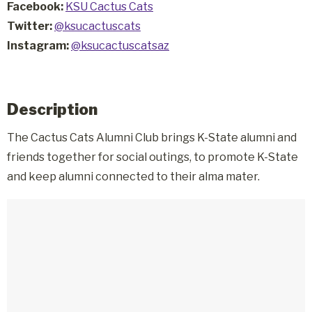
Facebook:
KSU Cactus Cats
Twitter:
@ksucactuscats
Instagram:
@ksucactuscatsaz
Description
The Cactus Cats Alumni Club brings K-State alumni and
friends together for social outings, to promote K-State
and keep alumni connected to their alma mater.