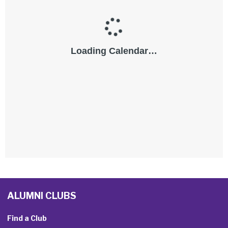
ALUMNI CLUBS
Find a Club