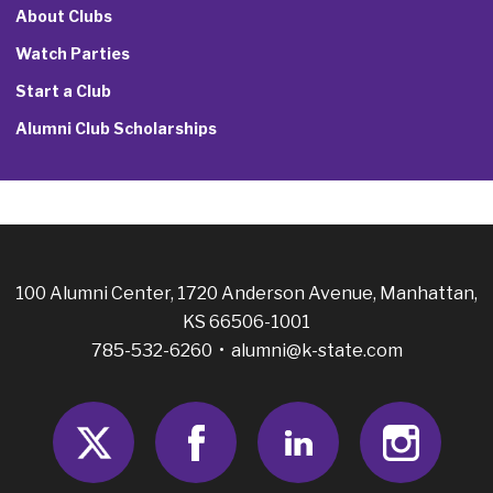
About Clubs
Watch Parties
Start a Club
Alumni Club Scholarships
100 Alumni Center, 1720 Anderson Avenue, Manhattan,
KS 66506-1001
785-532-6260 •
alumni@k-state.com
Twitter
Facebook
LinkedIn
Insta