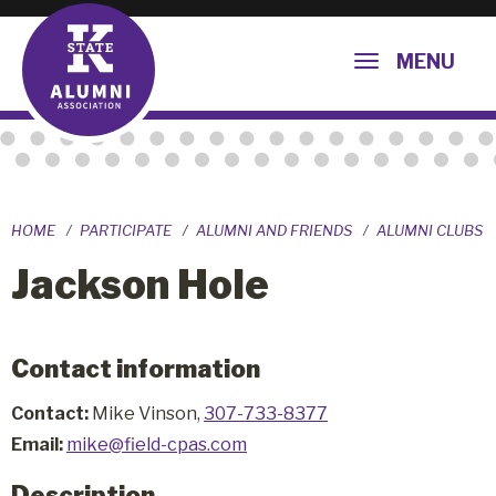
MENU
HOME
PARTICIPATE
ALUMNI AND FRIENDS
ALUMNI CLUBS
Jackson Hole
Contact information
Contact:
Mike Vinson,
307-733-8377
Email:
mike@field-cpas.com
Description