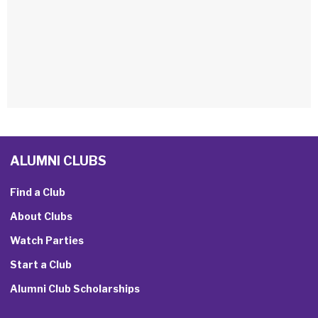
ALUMNI CLUBS
Find a Club
About Clubs
Watch Parties
Start a Club
Alumni Club Scholarships