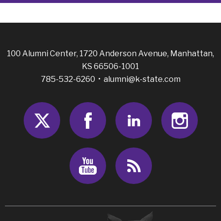
100 Alumni Center, 1720 Anderson Avenue, Manhattan,
KS 66506-1001
785-532-6260 •
alumni@k-state.com
Twitter
Facebook
LinkedIn
Insta
Youtube
RSS