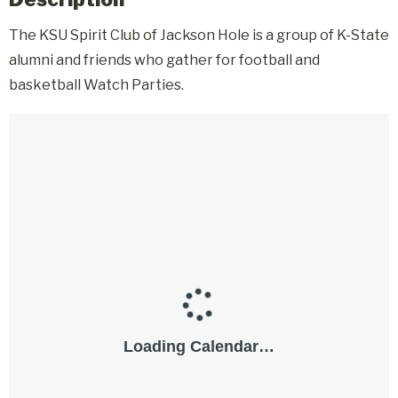
The KSU Spirit Club of Jackson Hole is a group of K-State
alumni and friends who gather for football and
basketball Watch Parties.