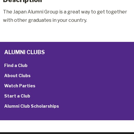
The Japan Alumni Group is a great way to get together
with other graduates in your country.
ALUMNI CLUBS
Find a Club
About Clubs
Watch Parties
Start a Club
Alumni Club Scholarships