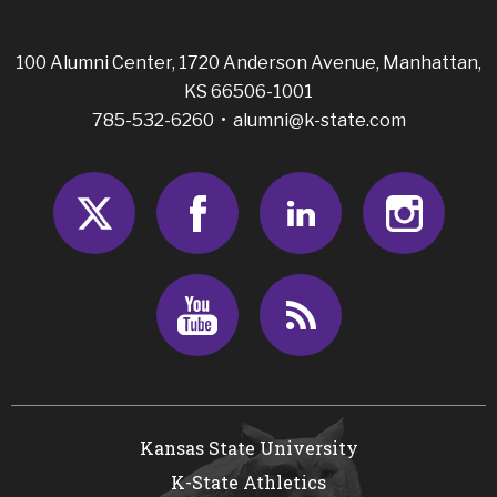
100 Alumni Center, 1720 Anderson Avenue, Manhattan,
KS 66506-1001
785-532-6260 •
alumni@k-state.com
Twitter
Facebook
LinkedIn
Insta
Youtube
RSS
Kansas State University
K-State Athletics