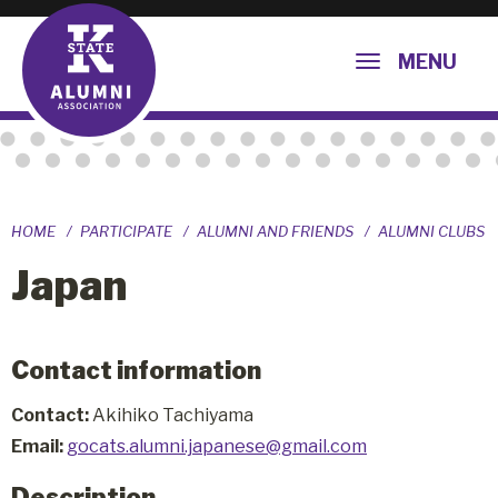
MENU
HOME
PARTICIPATE
ALUMNI AND FRIENDS
ALUMNI CLUBS
Japan
Contact information
Contact:
Akihiko Tachiyama
Email:
gocats.alumni.japanese@gmail.com
Description