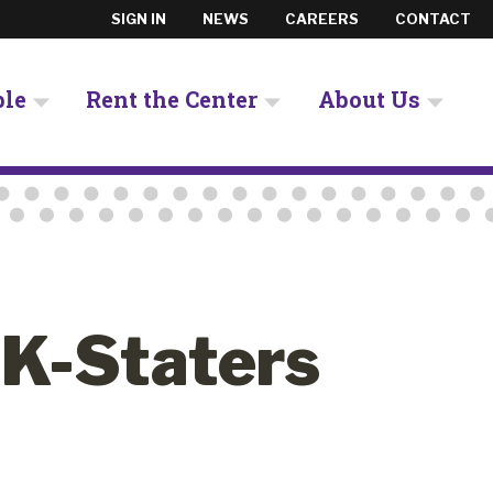
SIGN IN
NEWS
CAREERS
CONTACT
ple
Rent the Center
About Us
 K-Staters