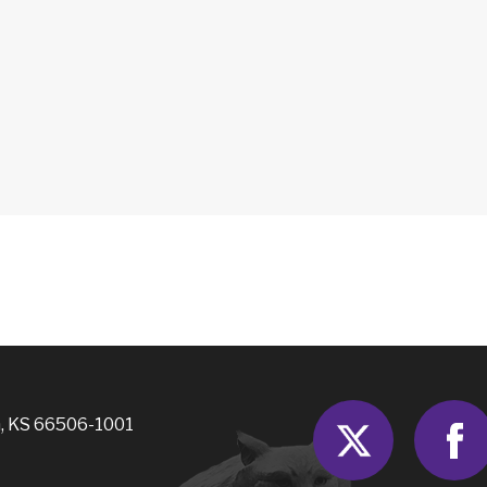
Twitter
, KS 66506-1001