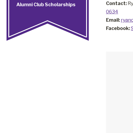
Contact:
Ry
Alumni Club Scholarships
0634
Email:
ryan
Facebook: