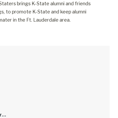
Staters brings K-State alumni and friends
ngs, to promote K-State and keep alumni
ater in the Ft. Lauderdale area.