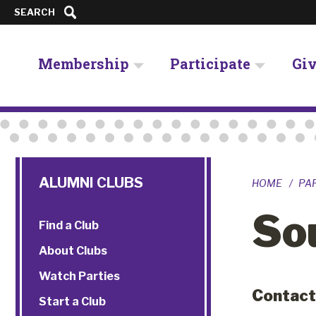
SEARCH
Membership
Participate
Gi
ALUMNI CLUBS
HOME
PA
So
Find a Club
About Clubs
Watch Parties
Contact
Start a Club