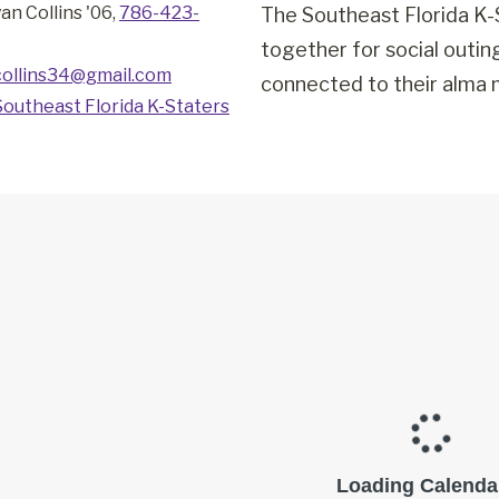
an Collins '06,
786-423-
The Southeast Florida K-
together for social outi
collins34@gmail.com
connected to their alma m
Southeast Florida K-Staters