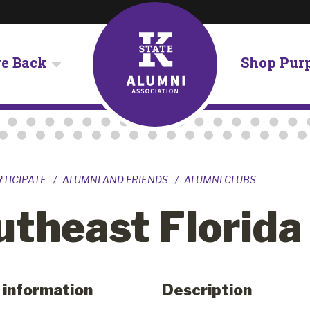
ve Back
Shop Pur
RTICIPATE
ALUMNI AND FRIENDS
ALUMNI CLUBS
utheast Florida
 information
Description