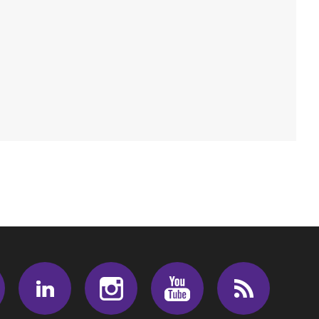
Facebook
LinkedIn
Instagram
Youtube
RSS