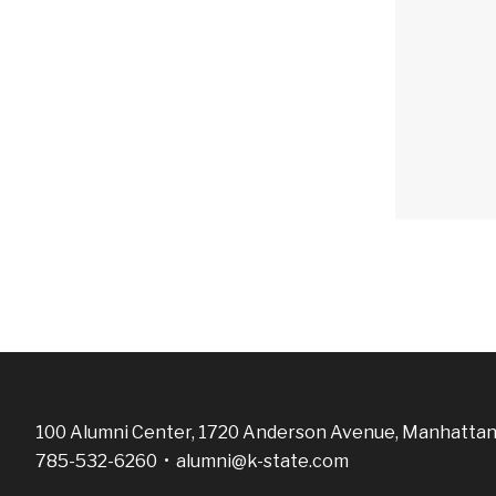
100 Alumni Center, 1720 Anderson Avenue, Manhattan
785-532-6260 •
alumni@k-state.com