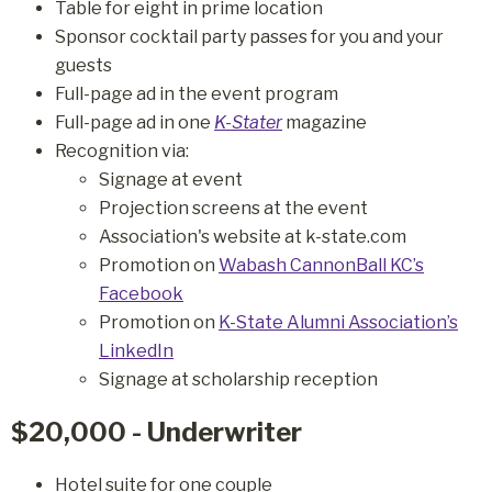
Table for eight in prime location
Sponsor cocktail party passes for you and your
guests
Full-page ad in the event program
Full-page ad in one
K-Stater
magazine
Recognition via:
Signage at event
Projection screens at the event
Association's website at k-state.com
Promotion on
Wabash CannonBall KC’s
Facebook
Promotion on
K-State Alumni Association’s
LinkedIn
Signage at scholarship reception
$20,000 - Underwriter
Hotel suite for one couple