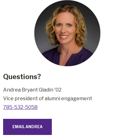
Questions?
Andrea Bryant Gladin '02
Vice president of alumni engagement
785-532-5058
EMAIL ANDREA