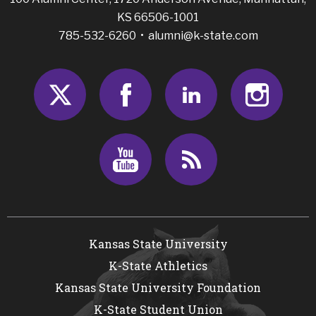
KS 66506-1001
785-532-6260 •
alumni@k-state.com
Twitter
Facebook
LinkedIn
Insta
Youtube
RSS
Kansas State University
K-State Athletics
Kansas State University Foundation
K-State Student Union