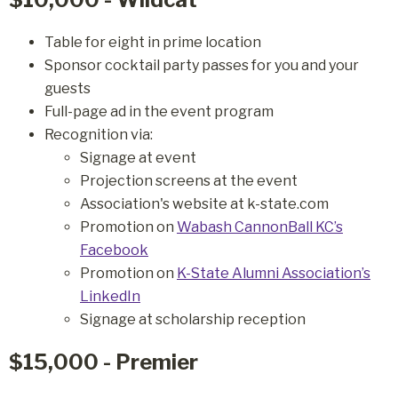
Table for eight in prime location
Sponsor cocktail party passes for you and your
guests
Full-page ad in the event program
Recognition via:
Signage at event
Projection screens at the event
Association's website at k-state.com
Promotion on
Wabash CannonBall KC’s
Facebook
Promotion on
K-State Alumni Association’s
LinkedIn
Signage at scholarship reception
$15,000 - Premier