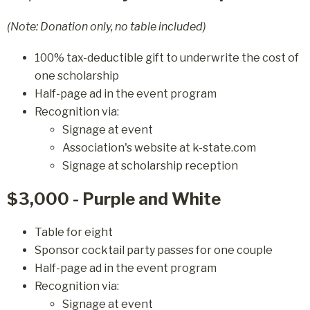
(Note: Donation only, no table included)
100% tax-deductible gift to underwrite the cost of
one scholarship
Half-page ad in the event program
Recognition via:
Signage at event
Association's website at k-state.com
Signage at scholarship reception
$3,000 - Purple and White
Table for eight
Sponsor cocktail party passes for one couple
Half-page ad in the event program
Recognition via:
Signage at event