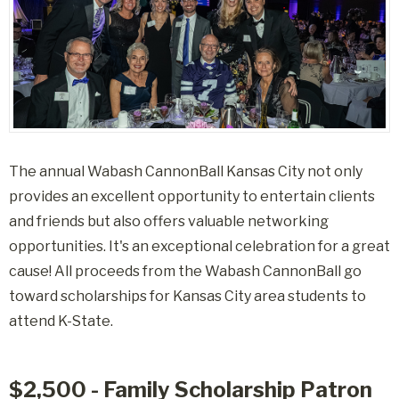
The annual Wabash CannonBall Kansas City not only
provides an excellent opportunity to entertain clients
and friends but also offers valuable networking
opportunities. It's an exceptional celebration for a great
cause! All proceeds from the Wabash CannonBall go
toward scholarships for Kansas City area students to
attend K-State.
$2,500 - Family Scholarship Patron