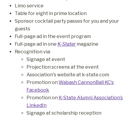
Limo service
Table for eight in prime location
Sponsor cocktail party passes for you and your
guests
Full-page ad in the event program
Full-page ad in one
K-Stater
magazine
Recognition via:
Signage at event
Projection screens at the event
Association's website at k-state.com
Promotion on
Wabash CannonBall KC’s
Facebook
Promotion on
K-State Alumni Association’s
LinkedIn
Signage at scholarship reception