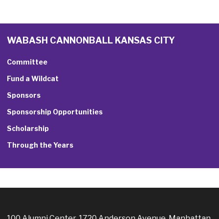
WABASH CANNONBALL KANSAS CITY
Committee
Fund a Wildcat
Sponsors
Sponsorship Opportunities
Scholarship
Through the Years
100 Alumni Center, 1720 Anderson Avenue, Manhattan,