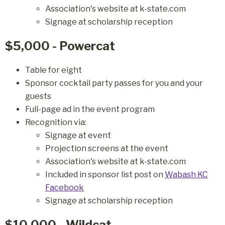
Association's website at k-state.com
Signage at scholarship reception
$5,000 - Powercat
Table for eight
Sponsor cocktail party passes for you and your
guests
Full-page ad in the event program
Recognition via:
Signage at event
Projection screens at the event
Association's website at k-state.com
Included in sponsor list post on
Wabash KC
Facebook
Signage at scholarship reception
$10,000 - Wildcat