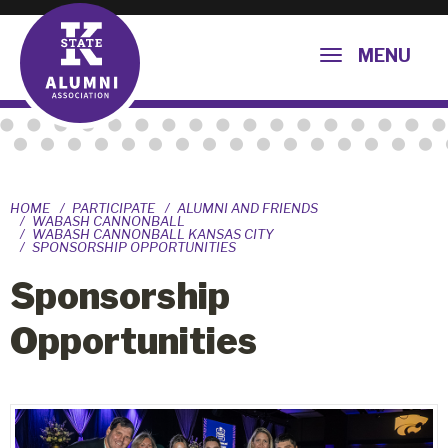
MENU
HOME
PARTICIPATE
ALUMNI AND FRIENDS
WABASH CANNONBALL
WABASH CANNONBALL KANSAS CITY
SPONSORSHIP OPPORTUNITIES
Sponsorship
Opportunities