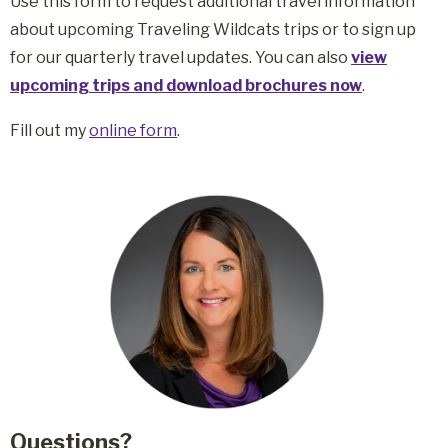
Use this form to request additional travel information
about upcoming Traveling Wildcats trips or to sign up
for our quarterly travel updates. You can also
view
upcoming trips and download brochures now
.
Fill out my
online form
.
Questions?