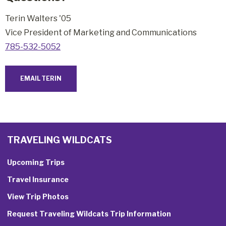
Terin Walters '05
Vice President of Marketing and Communications
785-532-5052
EMAIL TERIN
TRAVELING WILDCATS
Upcoming Trips
Travel Insurance
View Trip Photos
Request Traveling Wildcats Trip Information