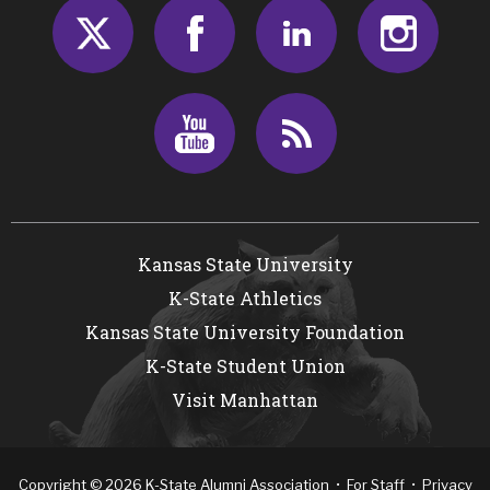
Twitter
Facebook
LinkedIn
Insta
Youtube
RSS
Kansas State University
K-State Athletics
Kansas State University Foundation
K-State Student Union
Visit Manhattan
Copyright
©
2026
K-State Alumni Association •
For Staff
•
Privacy