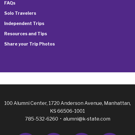
FAQs
Solo Travelers
Independent Trips
Resources and Tips
Share your Trip Photos
100 Alumni Center, 1720 Anderson Avenue, Manhattan,
KS 66506-1001
785-532-6260 •
alumni@k-state.com