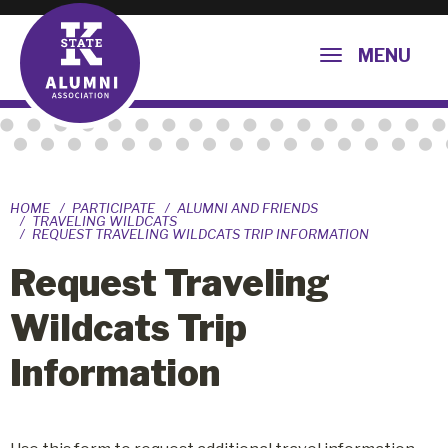
MENU
HOME
PARTICIPATE
ALUMNI AND FRIENDS
TRAVELING WILDCATS
REQUEST TRAVELING WILDCATS TRIP INFORMATION
Request Traveling
Wildcats Trip
Information