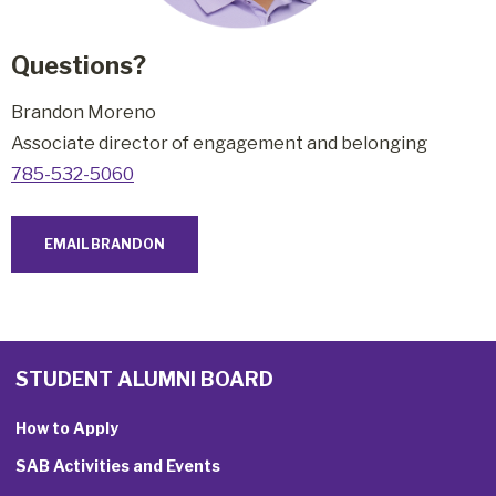
Questions?
Brandon Moreno
Associate director of engagement and belongin
g
785-532-5060
EMAIL BRANDON
STUDENT ALUMNI BOARD
How to Apply
SAB Activities and Events