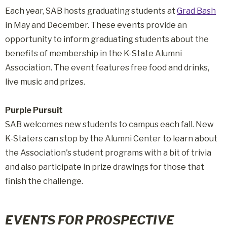
Each year, SAB hosts graduating students at
Grad Bash
in May and December. These events provide an
opportunity to inform graduating students about the
benefits of membership in the K-State Alumni
Association. The event features free food and drinks,
live music and prizes.
Purple Pursuit
SAB welcomes new students to campus each fall. New
K-Staters can stop by the Alumni Center to learn about
the Association's student programs with a bit of trivia
and also participate in prize drawings for those that
finish the challenge.
EVENTS FOR PROSPECTIVE