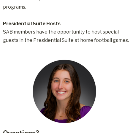
programs.
Presidential Suite Hosts
SAB members have the opportunity to host special
guests in the Presidential Suite at home football games.
Questions?