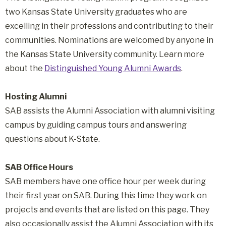
two Kansas State University graduates who are
excelling in their professions and contributing to their
communities. Nominations are welcomed by anyone in
the Kansas State University community. Learn more
about the
Distinguished Young Alumni Awards
.
Hosting Alumni
SAB assists the Alumni Association with alumni visiting
campus by guiding campus tours and answering
questions about K-State.
SAB Office Hours
SAB members have one office hour per week during
their first year on SAB. During this time they work on
projects and events that are listed on this page. They
also occasionally assist the Alumni Association with its