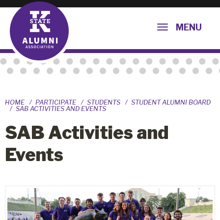
MENU
HOME
PARTICIPATE
STUDENTS
STUDENT ALUMNI BOARD
SAB ACTIVITIES AND EVENTS
SAB Activities and
Events