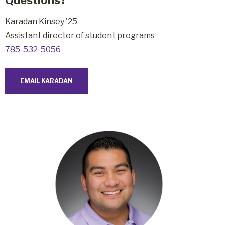
Karadan Kinsey '25
Assistant director of student programs
785-532-5056
EMAIL KARADAN