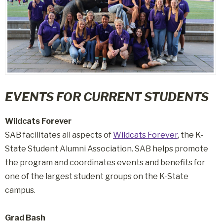
EVENTS FOR CURRENT STUDENTS
Wildcats Forever
SAB facilitates all aspects of
Wildcats Forever
, the K-
State Student Alumni Association. SAB helps promote
the program and coordinates events and benefits for
one of the largest student groups on the K-State
campus.
Grad Bash