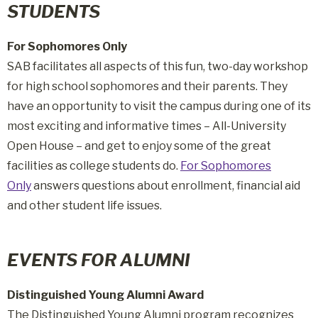
STUDENTS
For Sophomores Only
SAB facilitates all aspects of this fun, two-day workshop
for high school sophomores and their parents. They
have an opportunity to visit the campus during one of its
most exciting and informative times – All-University
Open House – and get to enjoy some of the great
facilities as college students do.
For Sophomores
Only
answers questions about enrollment, financial aid
and other student life issues.
EVENTS FOR ALUMNI
Distinguished Young Alumni Award
The Distinguished Young Alumni program recognizes