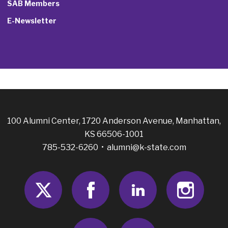
SAB Members
E-Newsletter
100 Alumni Center, 1720 Anderson Avenue, Manhattan,
KS 66506-1001
785-532-6260 •
alumni@k-state.com
Twitter
Facebook
LinkedIn
Insta
Youtube
RSS