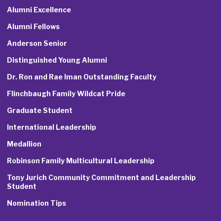
Alumni Excellence
Alumni Fellows
Anderson Senior
Distinguished Young Alumni
Dr. Ron and Rae Iman Outstanding Faculty
Flinchbaugh Family Wildcat Pride
Graduate Student
International Leadership
Medallion
Robinson Family Multicultural Leadership
Tony Jurich Community Commitment and Leadership
Student
Nomination Tips