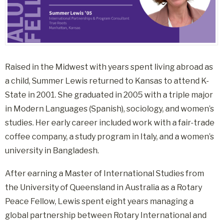
Raised in the Midwest with years spent living abroad as
a child, Summer Lewis returned to Kansas to attend K-
State in 2001
.
She graduated in 2005 with a triple major
in Modern Languages (Spanish), sociology, and women’s
studies
.
Her early career included work with a fair-trade
coffee company, a study program in Italy, and a women’s
university in Bangladesh
.
After earning a Master of International Studies from
the University of Queensland in Australia as a Rotary
Peace Fellow, Lewis spent eight years managing a
global partnership between Rotary International and