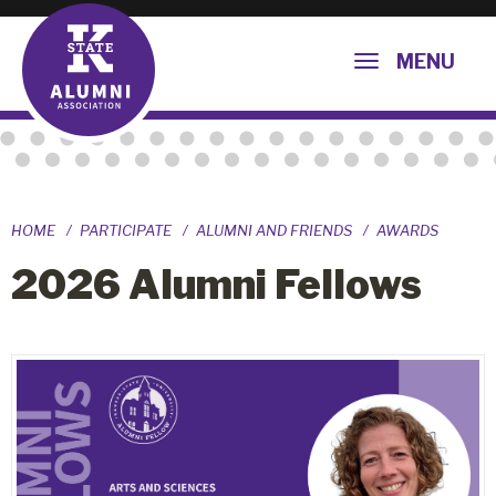
MENU
HOME
PARTICIPATE
ALUMNI AND FRIENDS
AWARDS
2026 Alumni Fellows