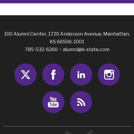
100 Alumni Center, 1720 Anderson Avenue, Manhattan,
KS 66506-1001
785-532-6260 •
alumni@k-state.com
Twitter
Facebook
LinkedIn
Insta
Youtube
RSS