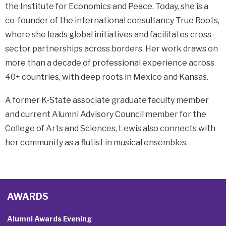
the Institute for Economics and Peace
.
Today, she is a
co-founder of the international consultancy True Roots,
where she leads global initiatives and facilitates cross-
sector partnerships across borders
. Her work draws on
more than a decade of professional experience across
40+ countries, with deep roots in Mexico and Kansas.
A former K-State associate graduate faculty member
and current Alumni Advisory Council member for the
College of Arts and Sciences, Lewis also connects with
her community as a flutist in musical ensembles
.
AWARDS
Alumni Awards Evening