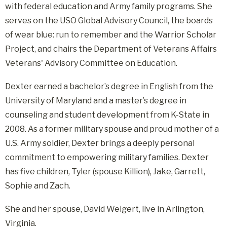
with federal education and Army family programs. She
serves on the USO Global Advisory Council, the boards
of wear blue: run to remember and the Warrior Scholar
Project, and chairs the Department of Veterans Affairs
Veterans' Advisory Committee on Education.
Dexter earned a bachelor’s degree in English from the
University of Maryland and a master’s degree in
counseling and student development from K-State in
2008. As a former military spouse and proud mother of a
U.S. Army soldier, Dexter brings a deeply personal
commitment to empowering military families. Dexter
has five children, Tyler (spouse Killion), Jake, Garrett,
Sophie and Zach.
She and her spouse, David Weigert, live in Arlington,
Virginia.