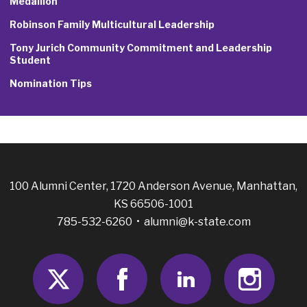
Medallion
Robinson Family Multicultural Leadership
Tony Jurich Community Commitment and Leadership
Student
Nomination Tips
100 Alumni Center, 1720 Anderson Avenue, Manhattan,
KS 66506-1001
785-532-6260 •
alumni@k-state.com
Twitter
Facebook
LinkedIn
Insta