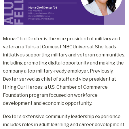
Mona Choi Dexter is the vice president of military and
veteran affairs at Comcast NBCUniversal. She leads
initiatives supporting military and veteran communities,
including promoting digital opportunity and making the
company a top military-ready employer. Previously,
Dexter served as chief of staff and vice president at
Hiring Our Heroes, a U.S. Chamber of Commerce
Foundation program focused on workforce
development and economic opportunity.
Dexter's extensive community leadership experience
includes roles in adult learning and career development