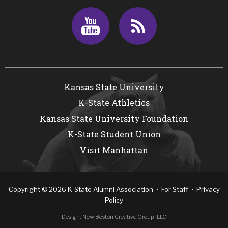
Youtube
RSS
Kansas State University
K-State Athletics
Kansas State University Foundation
K-State Student Union
Visit Manhattan
Copyright
©
2026
K-State Alumni Association •
For Staff
•
Privacy
Policy
Design:
New Boston Creative Group, LLC