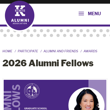
MENU
HOME
PARTICIPATE
ALUMNI AND FRIENDS
AWARDS
2026 Alumni Fellows