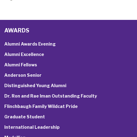
AWARDS
Alumni Awards Evening
Alumni Excellence
Alumni Fellows
Anderson Senior
Distinguished Young Alumni
Dr. Ron and Rae Iman Outstanding Faculty
Flinchbaugh Family Wildcat Pride
Graduate Student
International Leadership