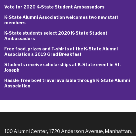
Vote for 2020 K-State Student Ambassadors
K-State Alumni Association welcomes two new staff
members
K-State students select 2020 K-State Student
Ambassadors
Free food, prizes and T-shirts at the K-State Alumni
Association’s 2019 Grad Breakfast
Students receive scholarships at K-State event in St.
Joseph
Hassle-free bowl travel available through K-State Alumni
Association
100 Alumni Center, 1720 Anderson Avenue, Manhattan,