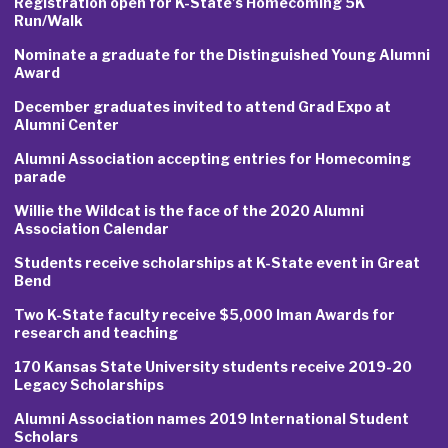
Registration open for K-State’s Homecoming 5K
Run/Walk
Nominate a graduate for the Distinguished Young Alumni
Award
December graduates invited to attend Grad Expo at
Alumni Center
Alumni Association accepting entries for Homecoming
parade
Willie the Wildcat is the face of the 2020 Alumni
Association Calendar
Students receive scholarships at K-State event in Great
Bend
Two K-State faculty receive $5,000 Iman Awards for
research and teaching
170 Kansas State University students receive 2019-20
Legacy Scholarships
Alumni Association names 2019 International Student
Scholars