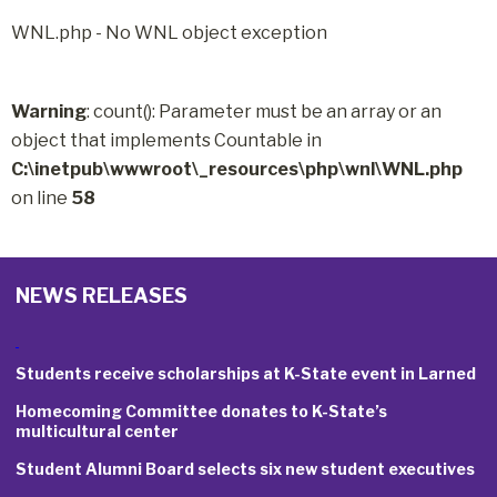
WNL.php - No WNL object exception
Warning
: count(): Parameter must be an array or an
object that implements Countable in
C:\inetpub\wwwroot\_resources\php\wnl\WNL.php
on line
58
NEWS RELEASES
Students receive scholarships at K-State event in Larned
Homecoming Committee donates to K-State’s
multicultural center
Student Alumni Board selects six new student executives