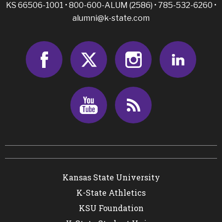
KS 66506-1001 • 800-600-ALUM (2586) • 785-532-6260 •
alumni@k-state.com
facebook
twitter
instagram
linked
youtube
rss
Kansas State University
K-State Athletics
KSU Foundation