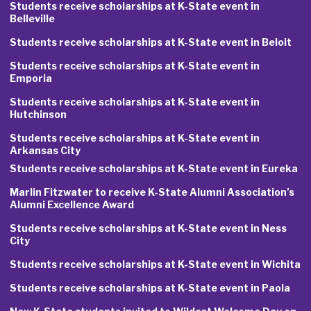
Students receive scholarships at K-State event in
Belleville
Students receive scholarships at K-State event in Beloit
Students receive scholarships at K-State event in
Emporia
Students receive scholarships at K-State event in
Hutchinson
Students receive scholarships at K-State event in
Arkansas City
Students receive scholarships at K-State event in Eureka
Marlin Fitzwater to receive K-State Alumni Association’s
Alumni Excellence Award
Students receive scholarships at K-State event in Ness
City
Students receive scholarships at K-State event in Wichita
Students receive scholarships at K-State event in Paola