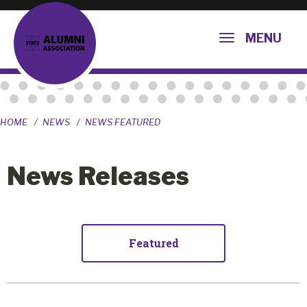
MENU
HOME
NEWS
NEWS FEATURED
News Releases
Featured