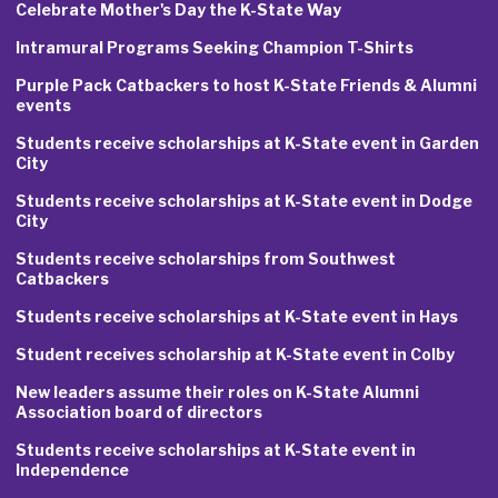
Celebrate Mother's Day the K-State Way
Intramural Programs Seeking Champion T-Shirts
Purple Pack Catbackers to host K-State Friends & Alumni
events
Students receive scholarships at K-State event in Garden
City
Students receive scholarships at K-State event in Dodge
City
Students receive scholarships from Southwest
Catbackers
Students receive scholarships at K-State event in Hays
Student receives scholarship at K-State event in Colby
New leaders assume their roles on K-State Alumni
Association board of directors
Students receive scholarships at K-State event in
Independence