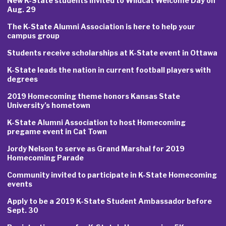
New K-State students invited to Wildcat Welcome Day on
Aug. 29
The K-State Alumni Association is here to help your
campus group
Students receive scholarships at K-State event in Ottawa
K-State leads the nation in current football players with
degrees
2019 Homecoming theme honors Kansas State
University’s hometown
K-State Alumni Association to host Homecoming
pregame event in Cat Town
Jordy Nelson to serve as Grand Marshal for 2019
Homecoming Parade
Community invited to participate in K-State Homecoming
events
Apply to be a 2019 K-State Student Ambassador before
Sept. 30